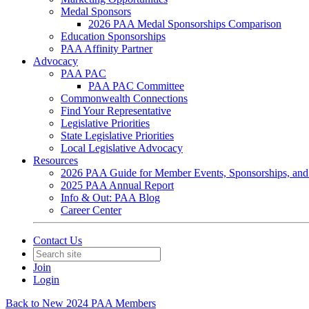
Medal Sponsors
2026 PAA Medal Sponsorships Comparison
Education Sponsorships
PAA Affinity Partner
Advocacy
PAA PAC
PAA PAC Committee
Commonwealth Connections
Find Your Representative
Legislative Priorities
State Legislative Priorities
Local Legislative Advocacy
Resources
2026 PAA Guide for Member Events, Sponsorships, and
2025 PAA Annual Report
Info & Out: PAA Blog
Career Center
Contact Us
Join
Login
Back to New 2024 PAA Members