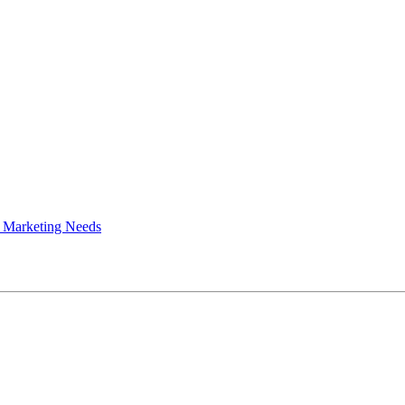
 Marketing Needs