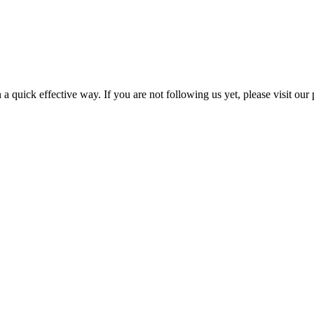
a quick effective way. If you are not following us yet, please visit our