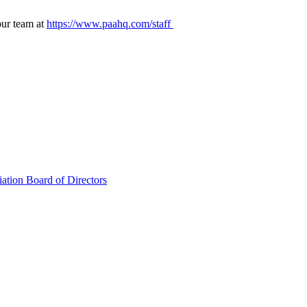
our team at
https://www.paahq.com/staff
ation Board of Directors