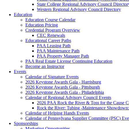
State College Regional Advisory Council Director
Western Regional Advisory Council Directory
Education
Education Course Calendar
Education Pricing
Credential Program Overview
CEC Renewals
Educational Career Paths
PAA Leasing Path
PAA Maintenance Path
PAA Property Manager Path
PAA Real Estate License Continuing Education
Become an Instructor
Events
Calendar of Signature Events
2026 Keystone Awards Gala - Harrisburg
2026 Keystone Awards Gala - Pittsburgh
2026 Keystone Awards Gala - Philadelphia
Calendar of Regional Advisory Council Events
2026 PAA Rock the River & Toss for the Caus
Rock the River: Tubing -Maintenance Showdown: 
Calendar of Helping Hands Events
Calendar of Pennsylvana Supplier Committee (PSC) Eve
Sponsorships
Marketing Opportunities