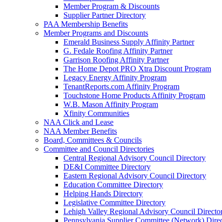
Member Program & Discounts
Supplier Partner Directory
PAA Membership Benefits
Member Programs and Discounts
Emerald Business Supply Affinity Partner
G. Fedale Roofing Affinity Partner
Garrison Roofing Affinity Partner
The Home Depot PRO Xtra Discount Program
Legacy Energy Affinity Program
TenantReports.com Affinity Program
Touchstone Home Products Affinity Program
W.B. Mason Affinity Program
Xfinity Communities
NAA Click and Lease
NAA Member Benefits
Board, Committees & Councils
Committee and Council Directories
Central Regional Advisory Council Directory
DE&I Committee Directory
Eastern Regional Advisory Council Directory
Education Committee Directory
Helping Hands Directory
Legislative Committee Directory
Lehigh Valley Regional Advisory Council Directo
Pennsylvania Supplier Committee (Network) Dire