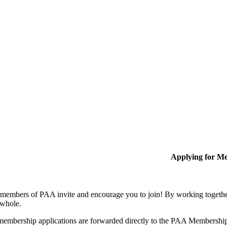
Applying for M
members of PAA invite and encourage you to join! By working together
 whole.
membership applications are forwarded directly to the PAA Membershi