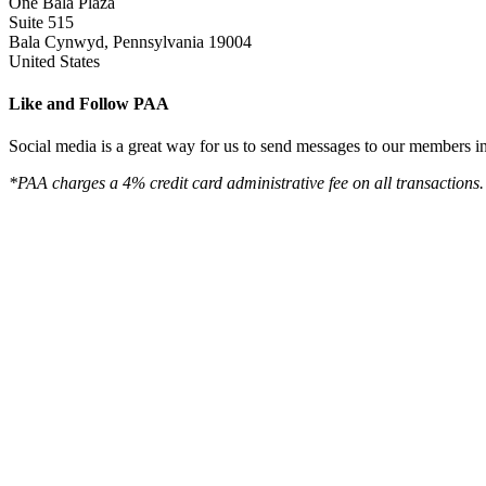
One Bala Plaza
Suite 515
Bala Cynwyd, Pennsylvania 19004
United States
Like and Follow PAA
Social media is a great way for us to send messages to our members in 
*PAA charges a 4% credit card administrative fee on all transactions.