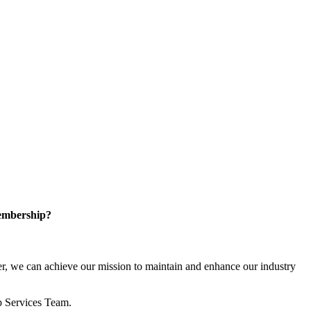
embership?
, we can achieve our mission to maintain and enhance our industry
p Services Team.