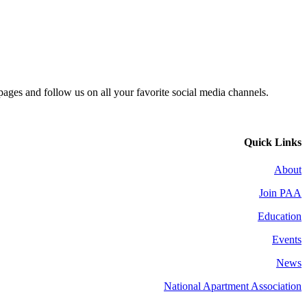
 pages and follow us on all your favorite social media channels.
Quick Links
About
Join PAA
Education
Events
News
National Apartment Association