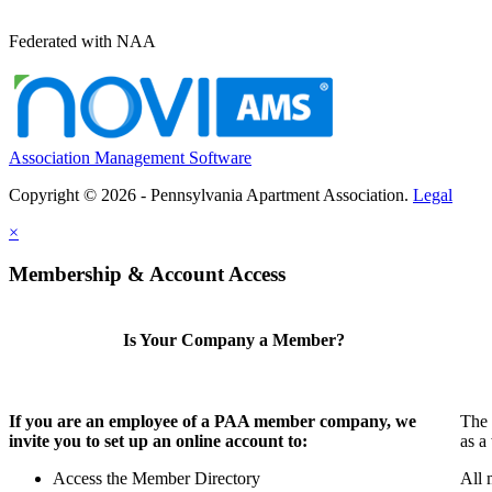
Federated with NAA
Association Management Software
Copyright © 2026 - Pennsylvania Apartment Association.
Legal
×
Membership & Account Access
Is Your Company a Member?
If you are an employee of a PAA member company, we
The 
invite you to set up an online account to:
as a
Access the Member Directory
All 