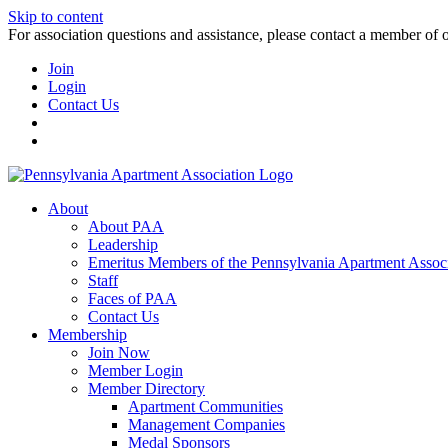
Skip to content
For association questions and assistance, please contact a member of 
Join
Login
Contact Us
About
About PAA
Leadership
Emeritus Members of the Pennsylvania Apartment Associ
Staff
Faces of PAA
Contact Us
Membership
Join Now
Member Login
Member Directory
Apartment Communities
Management Companies
Medal Sponsors