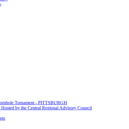
y
e Cornhole Tornament - PITTSBURGH
Hosted by the Central Regional Advisory Council
nts