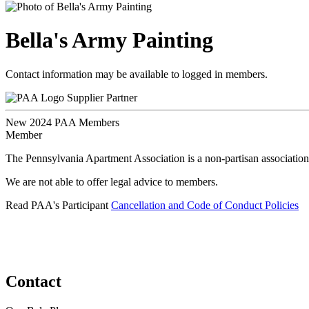
Bella's Army Painting
Contact information may be available to logged in members.
Supplier Partner
New 2024 PAA Members
Member
The Pennsylvania Apartment Association is a non-partisan association
We are not able to offer legal advice to members.
Read PAA's Participant
Cancellation and Code of Conduct Policies
Contact