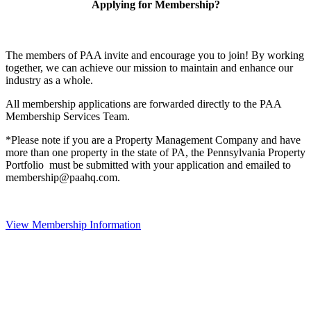
Applying for Membership?
The members of PAA invite and encourage you to join! By working
together, we can achieve our mission to maintain and enhance our
industry as a whole.
All membership applications are forwarded directly to the PAA
Membership Services Team.
*Please note if you are a Property Management Company and have
more than one property in the state of PA, the Pennsylvania Property
Portfolio must be submitted with your application and emailed to
membership@paahq.com.
View Membership Information