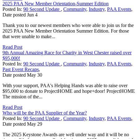
2025 PAA New Member Orientation-Summer Edition
Posted In:
90 Second Update
,
Community
,
Industry
,
PAA Events
,
Date posted
Jun
4
Thank you to our newest members who were able to join us for the
2025 PAA New Member Orientation Summer Edition. For those
that were unable to make...
Read Post
9th Annual Amazing Race for Charity in West Chester raised over
$95,000!
Posted In:
90 Second Update
,
Community
,
Industry
,
PAA Events
,
Past Event Recaps
,
Date posted
May
30
With your support, PAA's Helping Hands was able to raise over
$95,000 to donate to ProjectHOME and hope+door! ProjectHOME
The mission of the...
Read Post
Who will be the PAA Supplier of the Year?
Posted In:
90 Second Update
,
Community
,
Industry
,
PAA Events
,
Date posted
May
29
The 2025 Keystone Awards are well under way and it will be no