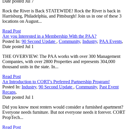
Date posted
Jul
7
Rock the River is Back STATEWIDE! Rock the River is back in
Harrisburg, Philadelphia, and Pittsburgh! Join us in one of these 3
locations on August...
Read Post
Are you Interested in a Membership With the PAA?
Posted In:
90 Second Update
,
Community
,
Industry
,
PAA Events
,
Date posted
Jul
1
THE OVERVIEW: The PAA works with over 300 Management
Companies, with over 2800 Properties and represents 304,000
thousand units in the state. In...
Read Post
An Introduction to CORT's Preferred Partnership Program!
Posted In:
Industry
,
90 Second Update
,
Community
,
Past Event
Recaps
,
Date posted
Jul
1
Did you know most renters would consider a furnished apartment?
Everyone needs furniture. But not everyone needs it forever. CORT
PropTech...
Read Post