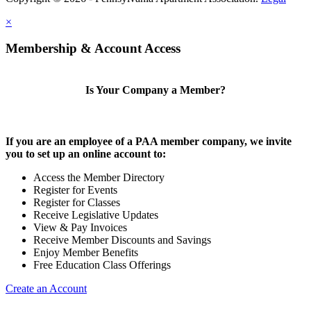
×
Membership & Account Access
Is Your Company a Member?
If you are an employee of a PAA member company, we invite
you to set up an online account to:
Access the Member Directory
Register for Events
Register for Classes
Receive Legislative Updates
View & Pay Invoices
Receive Member Discounts and Savings
Enjoy Member Benefits
Free Education Class Offerings
Create an Account