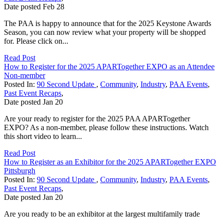
Date posted
Feb
28
The PAA is happy to announce that for the 2025 Keystone Awards
Season, you can now review what your property will be shopped
for. Please click on...
Read Post
How to Register for the 2025 APARTogether EXPO as an Attendee
Non-member
Posted In:
90 Second Update
,
Community
,
Industry
,
PAA Events
,
Past Event Recaps
,
Date posted
Jan
20
Are your ready to register for the 2025 PAA APARTogether
EXPO? As a non-member, please follow these instructions. Watch
this short video to learn...
Read Post
How to Register as an Exhibitor for the 2025 APARTogether EXPO
Pittsburgh
Posted In:
90 Second Update
,
Community
,
Industry
,
PAA Events
,
Past Event Recaps
,
Date posted
Jan
20
Are you ready to be an exhibitor at the largest multifamily trade