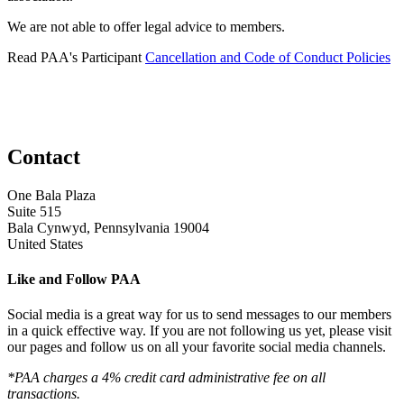
We are not able to offer legal advice to members.
Read PAA's Participant
Cancellation and Code of Conduct Policies
Contact
One Bala Plaza
Suite 515
Bala Cynwyd, Pennsylvania 19004
United States
Like and Follow PAA
Social media is a great way for us to send messages to our members
in a quick effective way. If you are not following us yet, please visit
our pages and follow us on all your favorite social media channels.
*PAA charges a 4% credit card administrative fee on all
transactions.