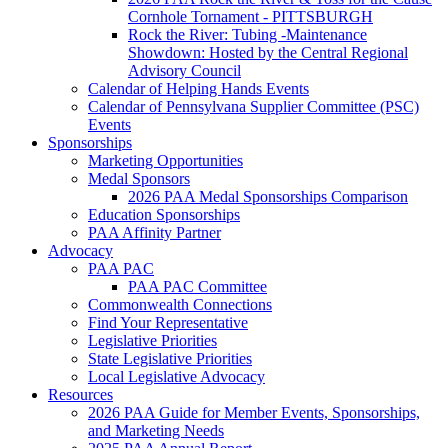
Cornhole Tornament - PITTSBURGH
Rock the River: Tubing -Maintenance
Showdown: Hosted by the Central Regional
Advisory Council
Calendar of Helping Hands Events
Calendar of Pennsylvana Supplier Committee (PSC)
Events
Sponsorships
Marketing Opportunities
Medal Sponsors
2026 PAA Medal Sponsorships Comparison
Education Sponsorships
PAA Affinity Partner
Advocacy
PAA PAC
PAA PAC Committee
Commonwealth Connections
Find Your Representative
Legislative Priorities
State Legislative Priorities
Local Legislative Advocacy
Resources
2026 PAA Guide for Member Events, Sponsorships,
and Marketing Needs