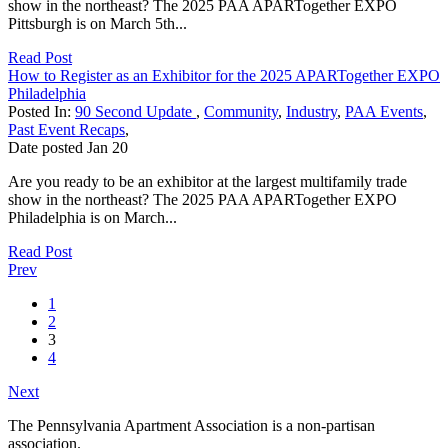
show in the northeast? The 2025 PAA APARTogether EXPO
Pittsburgh is on March 5th...
Read Post
How to Register as an Exhibitor for the 2025 APARTogether EXPO
Philadelphia
Posted In:
90 Second Update
,
Community
,
Industry
,
PAA Events
,
Past Event Recaps
,
Date posted
Jan
20
Are you ready to be an exhibitor at the largest multifamily trade
show in the northeast? The 2025 PAA APARTogether EXPO
Philadelphia is on March...
Read Post
Prev
1
2
3
4
Next
The Pennsylvania Apartment Association is a non-partisan
association.