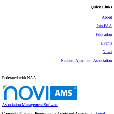
Quick Links
About
Join PAA
Education
Events
News
National Apartment Association
Federated with NAA
Association Management Software
Copyright © 2026 - Pennsylvania Apartment Association.
Legal