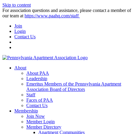
Skip to content
For association questions and assistance, please contact a member of
our team at
https://www.paahq.com/staff
Join
Login
Contact Us
About
About PAA
Leadership
Emeritus Members of the Pennsylvania Apartment
Association Board of Directors
Staff
Faces of PAA
Contact Us
Membership
Join Now
Member Login
Member Directory
Apartment Communities