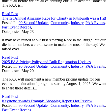
time at all before we are all celebrating our 2025 accomplishments!
The PAA is...
Read Post
The 1st Annual Amazing Race for Charity in Pittsburgh was a Hit!
Posted In:
90 Second Update
,
Community
,
Industry
,
PAA Events
,
Past Event Recaps
,
Date posted
May
23
It may have rained at our first Amazing Race in the Burgh, but our
die hard members were on scene to make the most of the day! We
raised over...
Read Post
2025 PAA Pricing Policy and Bulk Registration Updates
Posted In:
90 Second Update
,
Community
,
Industry
,
PAA Events
,
Date posted
May
20
The PAA will implement a new member pricing update for our
events and educational programs starting August 1, 2025. We want
to share these details...
Read Post
Keystone Awards Example Shopping Reports for Review
Posted In:
90 Second Update
,
Community
,
Industry
,
PAA Events
,
Past Event Recaps
,