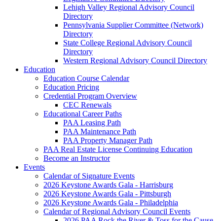
Lehigh Valley Regional Advisory Council
Directory
Pennsylvania Supplier Committee (Network)
Directory
State College Regional Advisory Council
Directory
Western Regional Advisory Council Directory
Education
Education Course Calendar
Education Pricing
Credential Program Overview
CEC Renewals
Educational Career Paths
PAA Leasing Path
PAA Maintenance Path
PAA Property Manager Path
PAA Real Estate License Continuing Education
Become an Instructor
Events
Calendar of Signature Events
2026 Keystone Awards Gala - Harrisburg
2026 Keystone Awards Gala - Pittsburgh
2026 Keystone Awards Gala - Philadelphia
Calendar of Regional Advisory Council Events
2026 PAA Rock the River & Toss for the Cause