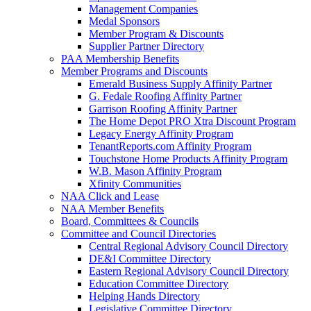
Management Companies
Medal Sponsors
Member Program & Discounts
Supplier Partner Directory
PAA Membership Benefits
Member Programs and Discounts
Emerald Business Supply Affinity Partner
G. Fedale Roofing Affinity Partner
Garrison Roofing Affinity Partner
The Home Depot PRO Xtra Discount Program
Legacy Energy Affinity Program
TenantReports.com Affinity Program
Touchstone Home Products Affinity Program
W.B. Mason Affinity Program
Xfinity Communities
NAA Click and Lease
NAA Member Benefits
Board, Committees & Councils
Committee and Council Directories
Central Regional Advisory Council Directory
DE&I Committee Directory
Eastern Regional Advisory Council Directory
Education Committee Directory
Helping Hands Directory
Legislative Committee Directory