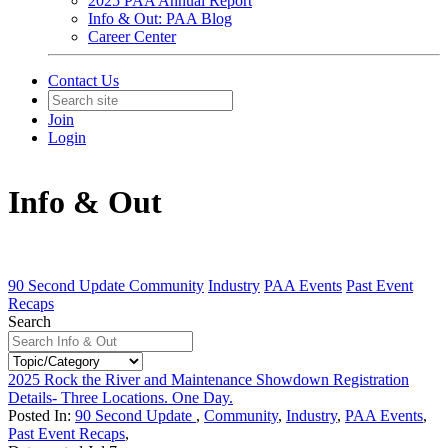
2025 PAA Annual Report
Info & Out: PAA Blog
Career Center
Contact Us
Join
Login
Info & Out
90 Second Update
Community
Industry
PAA Events
Past Event
Recaps
Search
2025 Rock the River and Maintenance Showdown Registration
Details- Three Locations. One Day.
Posted In:
90 Second Update
,
Community
,
Industry
,
PAA Events
,
Past Event Recaps
,