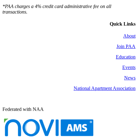
*PAA charges a 4% credit card administrative fee on all
transactions.
Quick Links
About
Join PAA
Education
Events
News
National Apartment Association
Federated with NAA