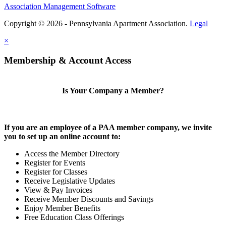
Association Management Software
Copyright © 2026 - Pennsylvania Apartment Association.
Legal
×
Membership & Account Access
Is Your Company a Member?
If you are an employee of a PAA member company, we invite
you to set up an online account to:
Access the Member Directory
Register for Events
Register for Classes
Receive Legislative Updates
View & Pay Invoices
Receive Member Discounts and Savings
Enjoy Member Benefits
Free Education Class Offerings