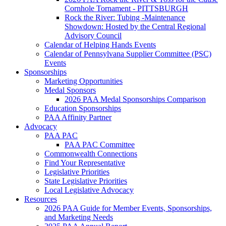
Cornhole Tornament - PITTSBURGH
Rock the River: Tubing -Maintenance
Showdown: Hosted by the Central Regional
Advisory Council
Calendar of Helping Hands Events
Calendar of Pennsylvana Supplier Committee (PSC)
Events
Sponsorships
Marketing Opportunities
Medal Sponsors
2026 PAA Medal Sponsorships Comparison
Education Sponsorships
PAA Affinity Partner
Advocacy
PAA PAC
PAA PAC Committee
Commonwealth Connections
Find Your Representative
Legislative Priorities
State Legislative Priorities
Local Legislative Advocacy
Resources
2026 PAA Guide for Member Events, Sponsorships,
and Marketing Needs