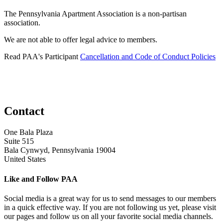
The Pennsylvania Apartment Association is a non-partisan
association.
We are not able to offer legal advice to members.
Read PAA's Participant
Cancellation and Code of Conduct Policies
Contact
One Bala Plaza
Suite 515
Bala Cynwyd, Pennsylvania 19004
United States
Like and Follow PAA
Social media is a great way for us to send messages to our members
in a quick effective way. If you are not following us yet, please visit
our pages and follow us on all your favorite social media channels.