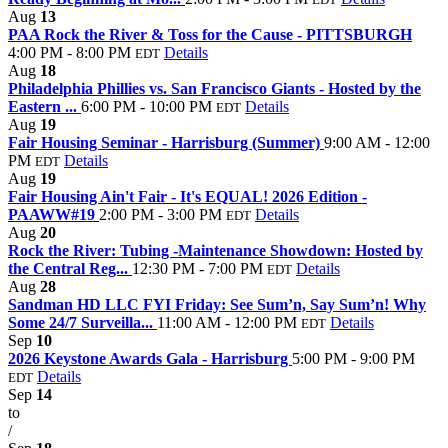
Aug
13
PAA Rock the River & Toss for the Cause - PITTSBURGH
4:00 PM - 8:00 PM
Details
EDT
Aug
18
Philadelphia Phillies vs. San Francisco Giants - Hosted by the
Eastern ...
6:00 PM - 10:00 PM
Details
EDT
Aug
19
Fair Housing Seminar - Harrisburg (Summer)
9:00 AM - 12:00
PM
Details
EDT
Aug
19
Fair Housing Ain't Fair - It's EQUAL! 2026 Edition -
PAAWW#19
2:00 PM - 3:00 PM
Details
EDT
Aug
20
Rock the River: Tubing -Maintenance Showdown: Hosted by
the Central Reg...
12:30 PM - 7:00 PM
Details
EDT
Aug
28
Sandman HD LLC FYI Friday: See Sum’n, Say Sum’n! Why
Some 24/7 Surveilla...
11:00 AM - 12:00 PM
Details
EDT
Sep
10
2026 Keystone Awards Gala - Harrisburg
5:00 PM - 9:00 PM
Details
EDT
Sep
14
to
/