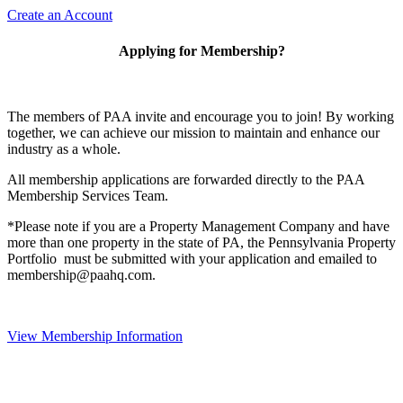
Create an Account
Applying for Membership?
The members of PAA invite and encourage you to join! By working
together, we can achieve our mission to maintain and enhance our
industry as a whole.
All membership applications are forwarded directly to the PAA
Membership Services Team.
*Please note if you are a Property Management Company and have
more than one property in the state of PA, the Pennsylvania Property
Portfolio must be submitted with your application and emailed to
membership@paahq.com.
View Membership Information