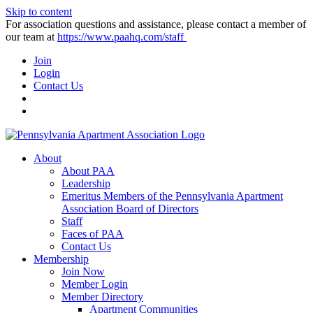
Skip to content
For association questions and assistance, please contact a member of
our team at
https://www.paahq.com/staff
Join
Login
Contact Us
About
About PAA
Leadership
Emeritus Members of the Pennsylvania Apartment
Association Board of Directors
Staff
Faces of PAA
Contact Us
Membership
Join Now
Member Login
Member Directory
Apartment Communities