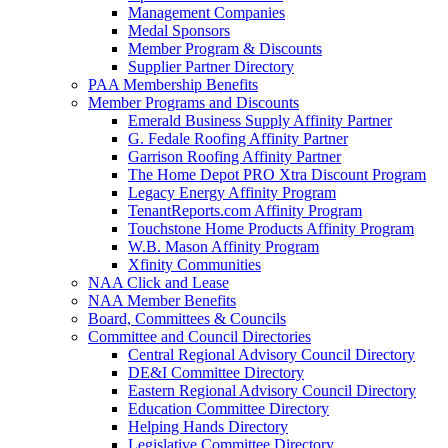
Management Companies
Medal Sponsors
Member Program & Discounts
Supplier Partner Directory
PAA Membership Benefits
Member Programs and Discounts
Emerald Business Supply Affinity Partner
G. Fedale Roofing Affinity Partner
Garrison Roofing Affinity Partner
The Home Depot PRO Xtra Discount Program
Legacy Energy Affinity Program
TenantReports.com Affinity Program
Touchstone Home Products Affinity Program
W.B. Mason Affinity Program
Xfinity Communities
NAA Click and Lease
NAA Member Benefits
Board, Committees & Councils
Committee and Council Directories
Central Regional Advisory Council Directory
DE&I Committee Directory
Eastern Regional Advisory Council Directory
Education Committee Directory
Helping Hands Directory
Legislative Committee Directory