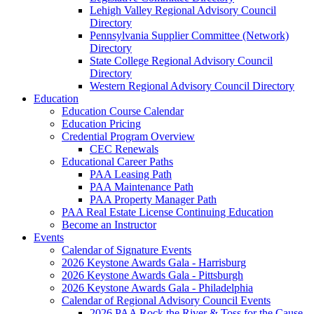
Lehigh Valley Regional Advisory Council
Directory
Pennsylvania Supplier Committee (Network)
Directory
State College Regional Advisory Council
Directory
Western Regional Advisory Council Directory
Education
Education Course Calendar
Education Pricing
Credential Program Overview
CEC Renewals
Educational Career Paths
PAA Leasing Path
PAA Maintenance Path
PAA Property Manager Path
PAA Real Estate License Continuing Education
Become an Instructor
Events
Calendar of Signature Events
2026 Keystone Awards Gala - Harrisburg
2026 Keystone Awards Gala - Pittsburgh
2026 Keystone Awards Gala - Philadelphia
Calendar of Regional Advisory Council Events
2026 PAA Rock the River & Toss for the Cause