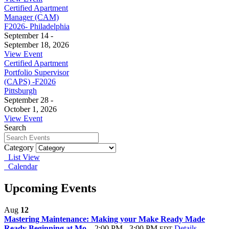
Certified Apartment
Manager (CAM)
F2026- Philadelphia
September 14 -
September 18, 2026
View Event
Certified Apartment
Portfolio Supervisor
(CAPS) -F2026
Pittsburgh
September 28 -
October 1, 2026
View Event
Search
Category
List View
Calendar
Upcoming Events
Aug
12
Mastering Maintenance: Making your Make Ready Made
Ready Beginning at Mo...
2:00 PM - 3:00 PM
Details
EDT