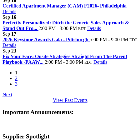
Sep
18
Certified Apartment Manager (CAM) F2026- Philadelphia
Details
Sep
16
Perfectly Personalized: Ditch the Generic Sales Approach &
Stand Out Fro...
2:00 PM - 3:00 PM
Details
EDT
Sep
17
2026 Keystone Awards Gala - Pittsburgh
5:00 PM - 9:00 PM
EDT
Details
Sep
23
Fix Your Face: Onsite Strategies Straight From The Parent
Playbook -PAAW...
2:00 PM - 3:00 PM
Details
EDT
1
2
3
Next
View Past Events
Important Announcements:
Supplier Spotlight