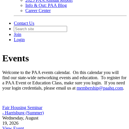
2025 PAA Annual Report
Info & Out: PAA Blog
Career Center
Contact Us
Join
Login
Events
Welcome to the PAA events calendar. On this calendar you will
find our state-wide networking events and education. To register for
a PAA Event or Education Class, make sure you login. If you need
your login credentials, please email us at
membership@paahq.com
.
Fair Housing Seminar
- Harrisburg (Summer)
Wednesday, August
19, 2026
View Event