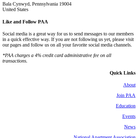
Bala Cynwyd, Pennsylvania 19004
United States
Like and Follow PAA
Social media is a great way for us to send messages to our members
in a quick effective way. If you are not following us yet, please visit
our pages and follow us on all your favorite social media channels.
*PAA charges a 4% credit card administrative fee on all
transactions.
Quick Links
About
Join PAA
Education
Events
News
National Apartment Association