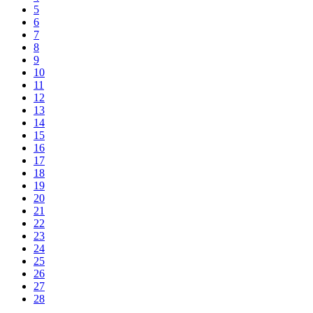
5
6
7
8
9
10
11
12
13
14
15
16
17
18
19
20
21
22
23
24
25
26
27
28