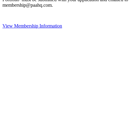
membership@paahq.com.
View Membership Information