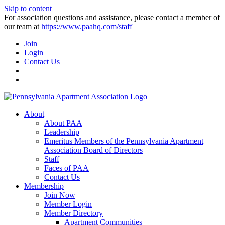
Skip to content
For association questions and assistance, please contact a member of
our team at
https://www.paahq.com/staff
Join
Login
Contact Us
About
About PAA
Leadership
Emeritus Members of the Pennsylvania Apartment
Association Board of Directors
Staff
Faces of PAA
Contact Us
Membership
Join Now
Member Login
Member Directory
Apartment Communities