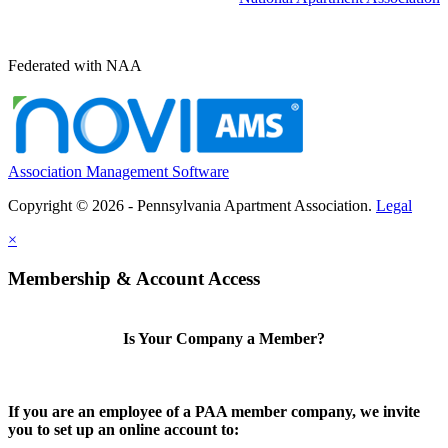
Federated with NAA
Association Management Software
Copyright © 2026 - Pennsylvania Apartment Association.
Legal
×
Membership & Account Access
Is Your Company a Member?
If you are an employee of a PAA member company, we invite
you to set up an online account to: