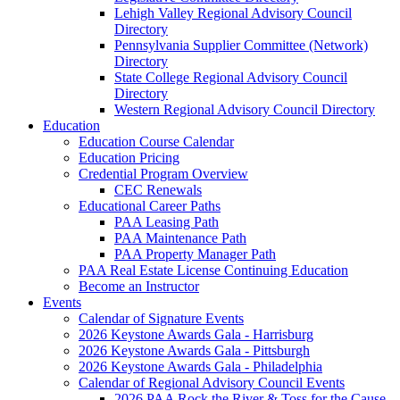
Lehigh Valley Regional Advisory Council
Directory
Pennsylvania Supplier Committee (Network)
Directory
State College Regional Advisory Council
Directory
Western Regional Advisory Council Directory
Education
Education Course Calendar
Education Pricing
Credential Program Overview
CEC Renewals
Educational Career Paths
PAA Leasing Path
PAA Maintenance Path
PAA Property Manager Path
PAA Real Estate License Continuing Education
Become an Instructor
Events
Calendar of Signature Events
2026 Keystone Awards Gala - Harrisburg
2026 Keystone Awards Gala - Pittsburgh
2026 Keystone Awards Gala - Philadelphia
Calendar of Regional Advisory Council Events
2026 PAA Rock the River & Toss for the Cause