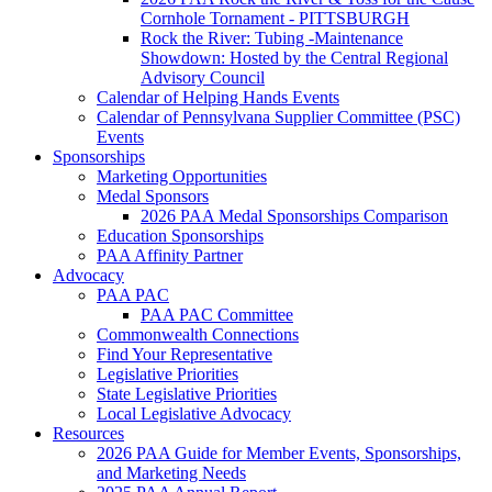
Cornhole Tornament - PITTSBURGH
Rock the River: Tubing -Maintenance
Showdown: Hosted by the Central Regional
Advisory Council
Calendar of Helping Hands Events
Calendar of Pennsylvana Supplier Committee (PSC)
Events
Sponsorships
Marketing Opportunities
Medal Sponsors
2026 PAA Medal Sponsorships Comparison
Education Sponsorships
PAA Affinity Partner
Advocacy
PAA PAC
PAA PAC Committee
Commonwealth Connections
Find Your Representative
Legislative Priorities
State Legislative Priorities
Local Legislative Advocacy
Resources
2026 PAA Guide for Member Events, Sponsorships,
and Marketing Needs