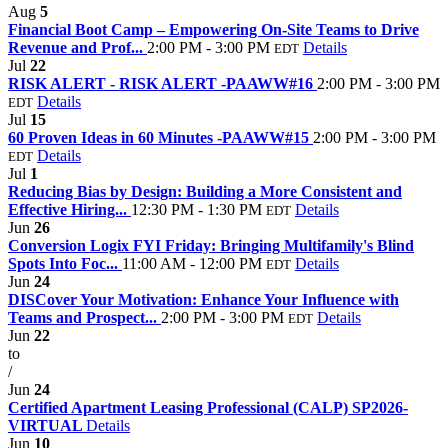
Aug
5
Financial Boot Camp – Empowering On-Site Teams to Drive
Revenue and Prof...
2:00 PM - 3:00 PM
Details
EDT
Jul
22
RISK ALERT - RISK ALERT -PAAWW#16
2:00 PM - 3:00 PM
Details
EDT
Jul
15
60 Proven Ideas in 60 Minutes -PAAWW#15
2:00 PM - 3:00 PM
Details
EDT
Jul
1
Reducing Bias by Design: Building a More Consistent and
Effective Hiring...
12:30 PM - 1:30 PM
Details
EDT
Jun
26
Conversion Logix FYI Friday: Bringing Multifamily's Blind
Spots Into Foc...
11:00 AM - 12:00 PM
Details
EDT
Jun
24
DISCover Your Motivation: Enhance Your Influence with
Teams and Prospect...
2:00 PM - 3:00 PM
Details
EDT
Jun
22
to
/
Jun
24
Certified Apartment Leasing Professional (CALP) SP2026-
VIRTUAL
Details
Jun
10