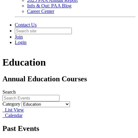
2025 PAA Annual Report
Info & Out: PAA Blog
Career Center
Contact Us
Join
Login
Education
Annual Education Courses
Search
Category
List View
Calendar
Past Events