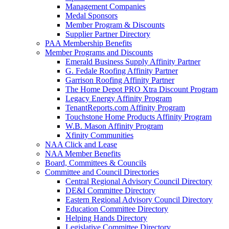
Management Companies
Medal Sponsors
Member Program & Discounts
Supplier Partner Directory
PAA Membership Benefits
Member Programs and Discounts
Emerald Business Supply Affinity Partner
G. Fedale Roofing Affinity Partner
Garrison Roofing Affinity Partner
The Home Depot PRO Xtra Discount Program
Legacy Energy Affinity Program
TenantReports.com Affinity Program
Touchstone Home Products Affinity Program
W.B. Mason Affinity Program
Xfinity Communities
NAA Click and Lease
NAA Member Benefits
Board, Committees & Councils
Committee and Council Directories
Central Regional Advisory Council Directory
DE&I Committee Directory
Eastern Regional Advisory Council Directory
Education Committee Directory
Helping Hands Directory
Legislative Committee Directory