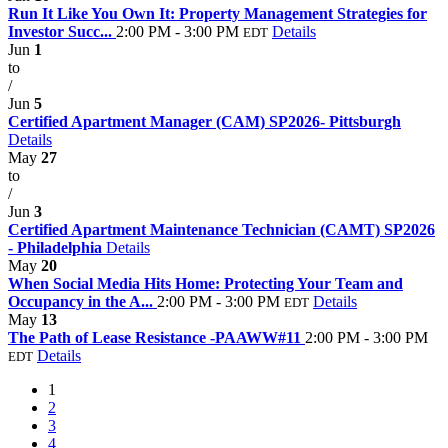
Run It Like You Own It: Property Management Strategies for
Investor Succ...
2:00 PM - 3:00 PM
Details
EDT
Jun
1
to
/
Jun
5
Certified Apartment Manager (CAM) SP2026- Pittsburgh
Details
May
27
to
/
Jun
3
Certified Apartment Maintenance Technician (CAMT) SP2026
- Philadelphia
Details
May
20
When Social Media Hits Home: Protecting Your Team and
Occupancy in the A...
2:00 PM - 3:00 PM
Details
EDT
May
13
The Path of Lease Resistance -PAAWW#11
2:00 PM - 3:00 PM
Details
EDT
1
2
3
4