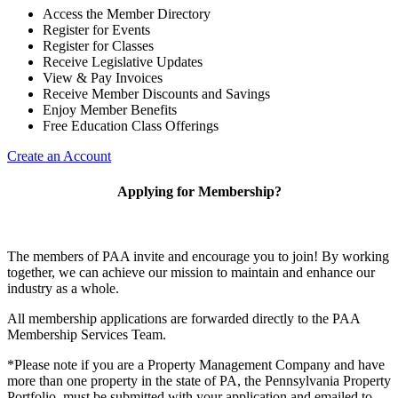
Access the Member Directory
Register for Events
Register for Classes
Receive Legislative Updates
View & Pay Invoices
Receive Member Discounts and Savings
Enjoy Member Benefits
Free Education Class Offerings
Create an Account
Applying for Membership?
The members of PAA invite and encourage you to join! By working
together, we can achieve our mission to maintain and enhance our
industry as a whole.
All membership applications are forwarded directly to the PAA
Membership Services Team.
*Please note if you are a Property Management Company and have
more than one property in the state of PA, the Pennsylvania Property
Portfolio must be submitted with your application and emailed to