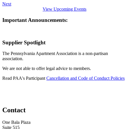
Next
View Upcoming Events
Important Announcements:
Supplier Spotlight
The Pennsylvania Apartment Association is a non-partisan
association.
We are not able to offer legal advice to members.
Read PAA's Participant
Cancellation and Code of Conduct Policies
Contact
One Bala Plaza
Suite 515