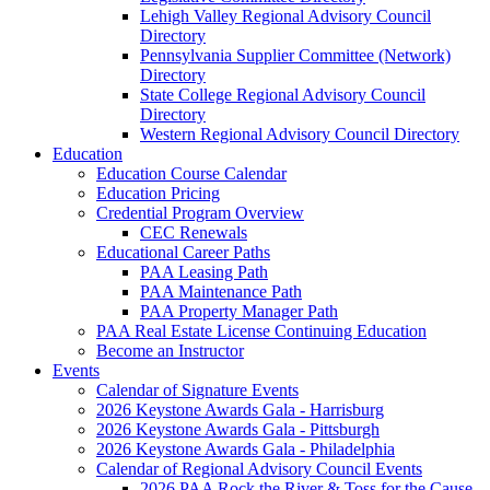
Lehigh Valley Regional Advisory Council
Directory
Pennsylvania Supplier Committee (Network)
Directory
State College Regional Advisory Council
Directory
Western Regional Advisory Council Directory
Education
Education Course Calendar
Education Pricing
Credential Program Overview
CEC Renewals
Educational Career Paths
PAA Leasing Path
PAA Maintenance Path
PAA Property Manager Path
PAA Real Estate License Continuing Education
Become an Instructor
Events
Calendar of Signature Events
2026 Keystone Awards Gala - Harrisburg
2026 Keystone Awards Gala - Pittsburgh
2026 Keystone Awards Gala - Philadelphia
Calendar of Regional Advisory Council Events
2026 PAA Rock the River & Toss for the Cause