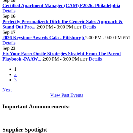
Sep
18
Certified Apartment Manager (CAM) F2026- Philadelphia
Details
Sep
16
Perfectly Personalized: Ditch the Generic Sales Approach &
Stand Out Fro...
2:00 PM - 3:00 PM
Details
EDT
Sep
17
2026 Keystone Awards Gala - Pittsburgh
5:00 PM - 9:00 PM
EDT
Details
Sep
23
Fix Your Face: Onsite Strategies Straight From The Parent
Playbook -PAAW...
2:00 PM - 3:00 PM
Details
EDT
1
2
3
Next
View Past Events
Important Announcements:
Supplier Spotlight