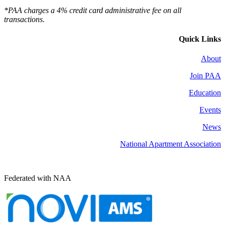
*PAA charges a 4% credit card administrative fee on all
transactions.
Quick Links
About
Join PAA
Education
Events
News
National Apartment Association
Federated with NAA