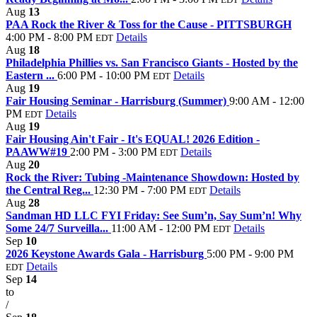
Aug
13
PAA Rock the River & Toss for the Cause - PITTSBURGH
4:00 PM - 8:00 PM
Details
EDT
Aug
18
Philadelphia Phillies vs. San Francisco Giants - Hosted by the
Eastern ...
6:00 PM - 10:00 PM
Details
EDT
Aug
19
Fair Housing Seminar - Harrisburg (Summer)
9:00 AM - 12:00
PM
Details
EDT
Aug
19
Fair Housing Ain't Fair - It's EQUAL! 2026 Edition -
PAAWW#19
2:00 PM - 3:00 PM
Details
EDT
Aug
20
Rock the River: Tubing -Maintenance Showdown: Hosted by
the Central Reg...
12:30 PM - 7:00 PM
Details
EDT
Aug
28
Sandman HD LLC FYI Friday: See Sum’n, Say Sum’n! Why
Some 24/7 Surveilla...
11:00 AM - 12:00 PM
Details
EDT
Sep
10
2026 Keystone Awards Gala - Harrisburg
5:00 PM - 9:00 PM
Details
EDT
Sep
14
to
/