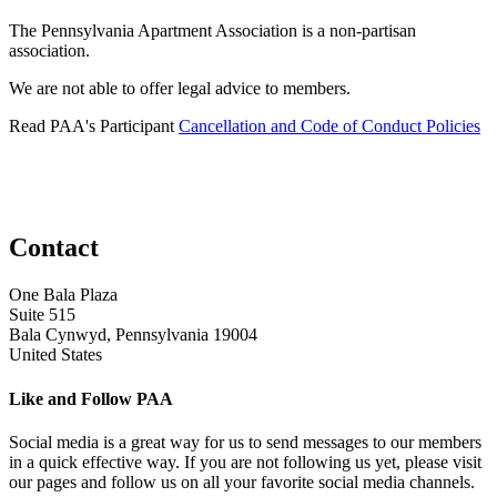
The Pennsylvania Apartment Association is a non-partisan
association.
We are not able to offer legal advice to members.
Read PAA's Participant
Cancellation and Code of Conduct Policies
Contact
One Bala Plaza
Suite 515
Bala Cynwyd, Pennsylvania 19004
United States
Like and Follow PAA
Social media is a great way for us to send messages to our members
in a quick effective way. If you are not following us yet, please visit
our pages and follow us on all your favorite social media channels.