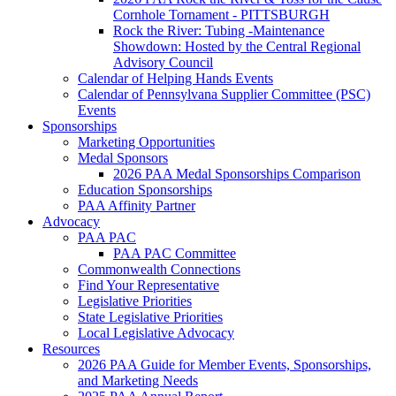
Cornhole Tornament - PITTSBURGH
Rock the River: Tubing -Maintenance
Showdown: Hosted by the Central Regional
Advisory Council
Calendar of Helping Hands Events
Calendar of Pennsylvana Supplier Committee (PSC)
Events
Sponsorships
Marketing Opportunities
Medal Sponsors
2026 PAA Medal Sponsorships Comparison
Education Sponsorships
PAA Affinity Partner
Advocacy
PAA PAC
PAA PAC Committee
Commonwealth Connections
Find Your Representative
Legislative Priorities
State Legislative Priorities
Local Legislative Advocacy
Resources
2026 PAA Guide for Member Events, Sponsorships,
and Marketing Needs