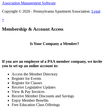
Association Management Software
Copyright © 2026 - Pennsylvania Apartment Association.
Legal
×
Membership & Account Access
Is Your Company a Member?
If you are an employee of a PAA member company, we invite
you to set up an online account to:
Access the Member Directory
Register for Events
Register for Classes
Receive Legislative Updates
View & Pay Invoices
Receive Member Discounts and Savings
Enjoy Member Benefits
Free Education Class Offerings