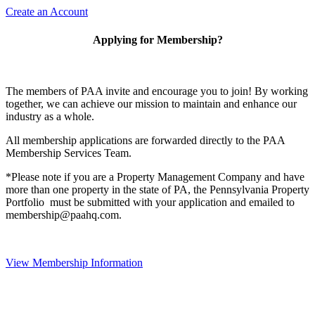
Create an Account
Applying for Membership?
The members of PAA invite and encourage you to join! By working
together, we can achieve our mission to maintain and enhance our
industry as a whole.
All membership applications are forwarded directly to the PAA
Membership Services Team.
*Please note if you are a Property Management Company and have
more than one property in the state of PA, the Pennsylvania Property
Portfolio must be submitted with your application and emailed to
membership@paahq.com.
View Membership Information