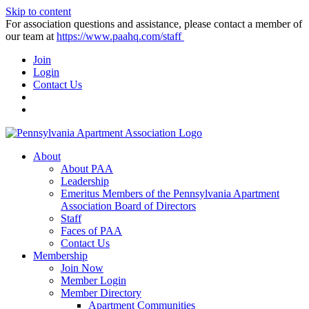
Skip to content
For association questions and assistance, please contact a member of
our team at
https://www.paahq.com/staff
Join
Login
Contact Us
About
About PAA
Leadership
Emeritus Members of the Pennsylvania Apartment
Association Board of Directors
Staff
Faces of PAA
Contact Us
Membership
Join Now
Member Login
Member Directory
Apartment Communities