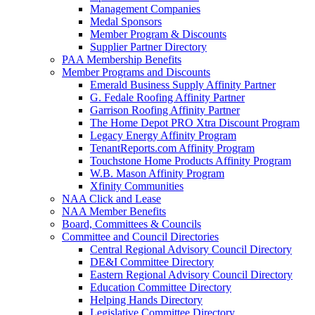
Management Companies
Medal Sponsors
Member Program & Discounts
Supplier Partner Directory
PAA Membership Benefits
Member Programs and Discounts
Emerald Business Supply Affinity Partner
G. Fedale Roofing Affinity Partner
Garrison Roofing Affinity Partner
The Home Depot PRO Xtra Discount Program
Legacy Energy Affinity Program
TenantReports.com Affinity Program
Touchstone Home Products Affinity Program
W.B. Mason Affinity Program
Xfinity Communities
NAA Click and Lease
NAA Member Benefits
Board, Committees & Councils
Committee and Council Directories
Central Regional Advisory Council Directory
DE&I Committee Directory
Eastern Regional Advisory Council Directory
Education Committee Directory
Helping Hands Directory
Legislative Committee Directory