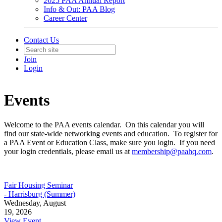
2025 PAA Annual Report
Info & Out: PAA Blog
Career Center
Contact Us
Join
Login
Events
Welcome to the PAA events calendar. On this calendar you will
find our state-wide networking events and education. To register for
a PAA Event or Education Class, make sure you login. If you need
your login credentials, please email us at
membership@paahq.com
.
Fair Housing Seminar
- Harrisburg (Summer)
Wednesday, August
19, 2026
View Event