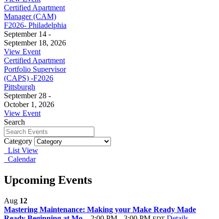
Certified Apartment
Manager (CAM)
F2026- Philadelphia
September 14 -
September 18, 2026
View Event
Certified Apartment
Portfolio Supervisor
(CAPS) -F2026
Pittsburgh
September 28 -
October 1, 2026
View Event
Search
Category
List View
Calendar
Upcoming Events
Aug
12
Mastering Maintenance: Making your Make Ready Made
Ready Beginning at Mo...
2:00 PM - 3:00 PM
Details
EDT