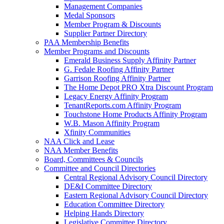
Management Companies
Medal Sponsors
Member Program & Discounts
Supplier Partner Directory
PAA Membership Benefits
Member Programs and Discounts
Emerald Business Supply Affinity Partner
G. Fedale Roofing Affinity Partner
Garrison Roofing Affinity Partner
The Home Depot PRO Xtra Discount Program
Legacy Energy Affinity Program
TenantReports.com Affinity Program
Touchstone Home Products Affinity Program
W.B. Mason Affinity Program
Xfinity Communities
NAA Click and Lease
NAA Member Benefits
Board, Committees & Councils
Committee and Council Directories
Central Regional Advisory Council Directory
DE&I Committee Directory
Eastern Regional Advisory Council Directory
Education Committee Directory
Helping Hands Directory
Legislative Committee Directory