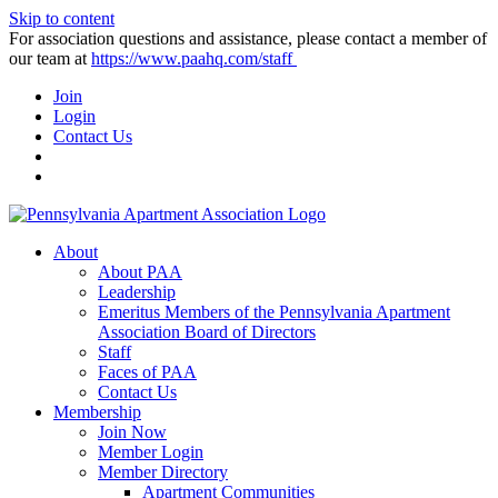
Skip to content
For association questions and assistance, please contact a member of
our team at
https://www.paahq.com/staff
Join
Login
Contact Us
About
About PAA
Leadership
Emeritus Members of the Pennsylvania Apartment
Association Board of Directors
Staff
Faces of PAA
Contact Us
Membership
Join Now
Member Login
Member Directory
Apartment Communities