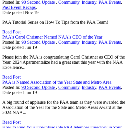
Posted In:
90 Second Update
,
Community
,
Industry
,
PAA Events
,
Past Event Recaps
,
Date posted
Nov
19
PAA Tutorial Series on How To Tips from the PAA Team!
Read Post
PAA's Carol Christner Named NAA's CEO of the Year
Posted In:
90 Second Update
,
Community
,
Industry
,
PAA Events
,
Date posted
Jun
19
Please join the PAA is congratulating Carol Christner as CEO of the
Year. 2024 Apartmentalize had a great start this year with the NAA
Excellence...
Read Post
PAA is Named Association of the Year State and Metro Area
Posted In:
90 Second Update
,
Community
,
Industry
,
PAA Events
,
Date posted
Jun
19
A big round of applause for the PAA team as they were awarded the
Association of the Year for the State and Metro Areas Award at the
2024 NAA...
Read Post
How to Find Your Downloadable PAA Member Directory in Your