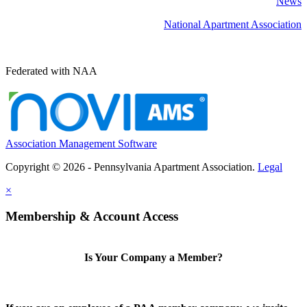
News
National Apartment Association
Federated with NAA
Association Management Software
Copyright © 2026 - Pennsylvania Apartment Association.
Legal
×
Membership & Account Access
Is Your Company a Member?