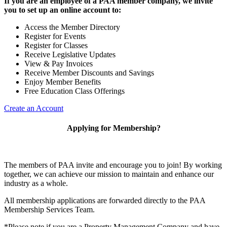
If you are an employee of a PAA member company, we invite
you to set up an online account to:
Access the Member Directory
Register for Events
Register for Classes
Receive Legislative Updates
View & Pay Invoices
Receive Member Discounts and Savings
Enjoy Member Benefits
Free Education Class Offerings
Create an Account
Applying for Membership?
The members of PAA invite and encourage you to join! By working
together, we can achieve our mission to maintain and enhance our
industry as a whole.
All membership applications are forwarded directly to the PAA
Membership Services Team.
*Please note if you are a Property Management Company and have