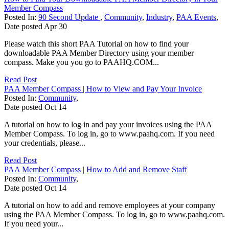
Member Compass
Posted In:
90 Second Update
,
Community
,
Industry
,
PAA Events
,
Date posted
Apr
30
Please watch this short PAA Tutorial on how to find your
downloadable PAA Member Directory using your member
compass. Make you you go to PAAHQ.COM...
Read Post
PAA Member Compass | How to View and Pay Your Invoice
Posted In:
Community
,
Date posted
Oct
14
A tutorial on how to log in and pay your invoices using the PAA
Member Compass. To log in, go to www.paahq.com. If you need
your credentials, please...
Read Post
PAA Member Compass | How to Add and Remove Staff
Posted In:
Community
,
Date posted
Oct
14
A tutorial on how to add and remove employees at your company
using the PAA Member Compass. To log in, go to www.paahq.com.
If you need your...