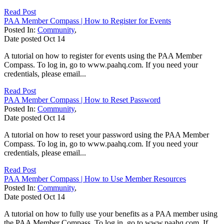
Read Post
PAA Member Compass | How to Register for Events
Posted In:
Community
,
Date posted
Oct
14
A tutorial on how to register for events using the PAA Member
Compass. To log in, go to www.paahq.com. If you need your
credentials, please email...
Read Post
PAA Member Compass | How to Reset Password
Posted In:
Community
,
Date posted
Oct
14
A tutorial on how to reset your password using the PAA Member
Compass. To log in, go to www.paahq.com. If you need your
credentials, please email...
Read Post
PAA Member Compass | How to Use Member Resources
Posted In:
Community
,
Date posted
Oct
14
A tutorial on how to fully use your benefits as a PAA member using
the PAA Member Compass. To log in, go to www.paahq.com. If