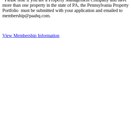
more than one property in the state of PA, the Pennsylvania Property
Portfolio must be submitted with your application and emailed to
membership@paahq.com.
View Membership Information