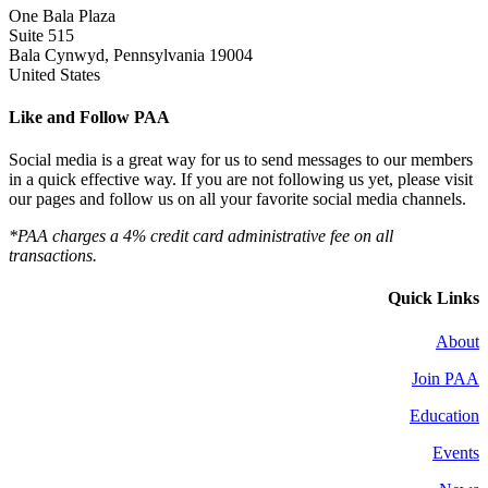
One Bala Plaza
Suite 515
Bala Cynwyd, Pennsylvania 19004
United States
Like and Follow PAA
Social media is a great way for us to send messages to our members
in a quick effective way. If you are not following us yet, please visit
our pages and follow us on all your favorite social media channels.
*PAA charges a 4% credit card administrative fee on all
transactions.
Quick Links
About
Join PAA
Education
Events