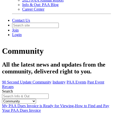
2025 PAA Annual Report
Info & Out: PAA Blog
Career Center
Contact Us
Join
Login
Community
All the latest news and updates from the
community, delivered right to you.
90 Second Update
Community
Industry
PAA Events
Past Event
Recaps
Search
My PAA Dues Invoice is Ready for Viewing-How to Find and Pay
Your PAA Dues Invoice