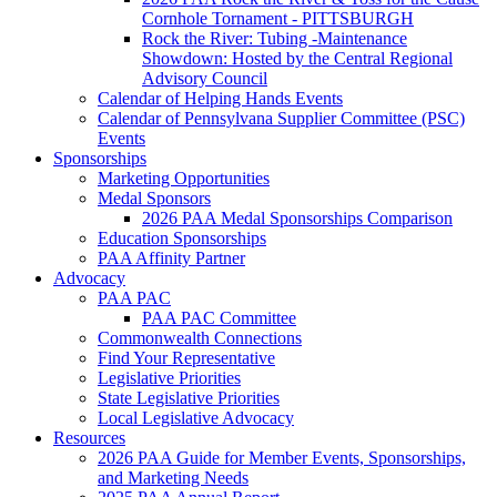
Cornhole Tornament - PITTSBURGH
Rock the River: Tubing -Maintenance
Showdown: Hosted by the Central Regional
Advisory Council
Calendar of Helping Hands Events
Calendar of Pennsylvana Supplier Committee (PSC)
Events
Sponsorships
Marketing Opportunities
Medal Sponsors
2026 PAA Medal Sponsorships Comparison
Education Sponsorships
PAA Affinity Partner
Advocacy
PAA PAC
PAA PAC Committee
Commonwealth Connections
Find Your Representative
Legislative Priorities
State Legislative Priorities
Local Legislative Advocacy
Resources
2026 PAA Guide for Member Events, Sponsorships,
and Marketing Needs