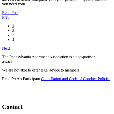
you need your...
Read Post
Prev
1
2
3
4
Next
The Pennsylvania Apartment Association is a non-partisan
association.
We are not able to offer legal advice to members.
Read PAA's Participant
Cancellation and Code of Conduct Policies
Contact