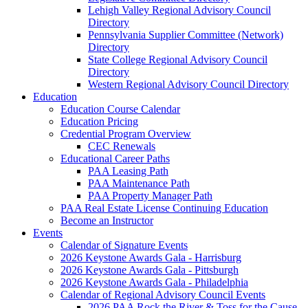
Lehigh Valley Regional Advisory Council
Directory
Pennsylvania Supplier Committee (Network)
Directory
State College Regional Advisory Council
Directory
Western Regional Advisory Council Directory
Education
Education Course Calendar
Education Pricing
Credential Program Overview
CEC Renewals
Educational Career Paths
PAA Leasing Path
PAA Maintenance Path
PAA Property Manager Path
PAA Real Estate License Continuing Education
Become an Instructor
Events
Calendar of Signature Events
2026 Keystone Awards Gala - Harrisburg
2026 Keystone Awards Gala - Pittsburgh
2026 Keystone Awards Gala - Philadelphia
Calendar of Regional Advisory Council Events
2026 PAA Rock the River & Toss for the Cause